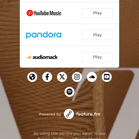
Play
Play
Play
Powered by
By using this service you agree to our