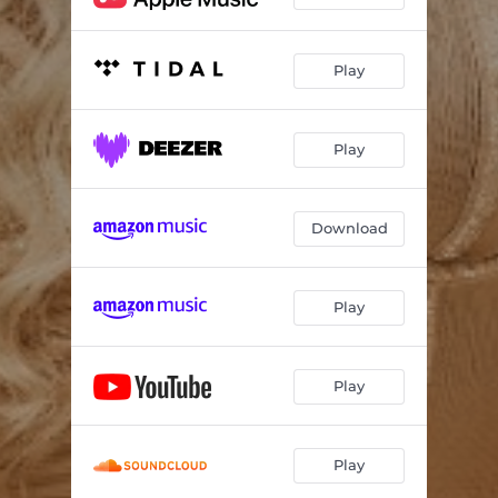
Play
Play
Download
Play
Play
Play