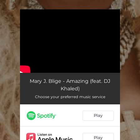
.
You're all set!
Mary J. Blige - Amazing (feat. DJ
Khaled)
Choose your preferred music service
Play
Play